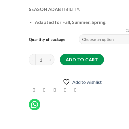
SEASON ADABTIBILITY:
Adapted for Fall, Summer, Spring.
C
Quantity of package
603-30 F1 quantity
ADD TO CART
Add to wishlist