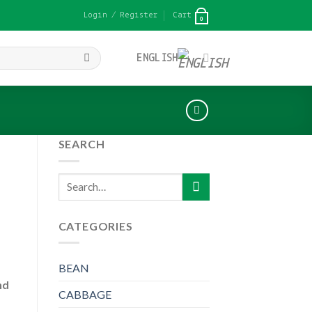
Login / Register
Cart
0
ENGLISH
SEARCH
Search
for:
CATEGORIES
BEAN
nd
CABBAGE