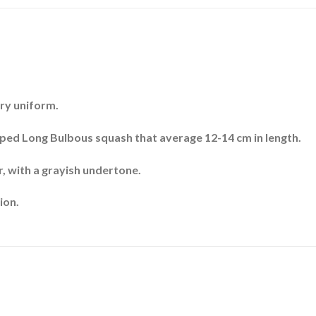
ery uniform.
aped Long Bulbous squash that average 12-14 cm in length.
r, with a grayish undertone.
ion.