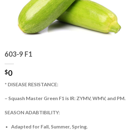
603-9 F1
0
$
* DISEASE RESISTANCE:
– Squash Master Green F1 is IR: ZYMV, WMV, and PM.
SEASON ADABTIBILITY:
Adapted for Fall, Summer, Spring.