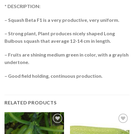
* DESCRIPTION:
– Squash Beta F1 is a very productive, very uniform.
– Strong plant, Plant produces nicely shaped Long
Bulbous squash that average 12-14 cm in length.
– Fruits are shining medium green in color, with a grayish
undertone.
– Good field holding, continuous production.
RELATED PRODUCTS