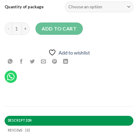
Quantity of package
603-9 F1 quantity
ADD TO CART
Add to wishlist
DESCRIPTION
REVIEWS (0)