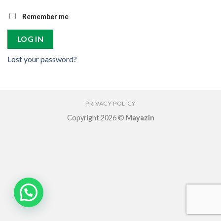
Remember me
LOG IN
Lost your password?
PRIVACY POLICY
Copyright 2026 ©
Mayazin