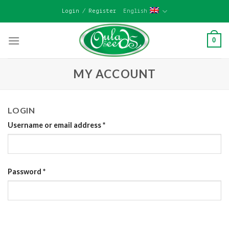
Skip
Login / Register
English
to
content
0
MY ACCOUNT
LOGIN
Username or email address
*
Password
*