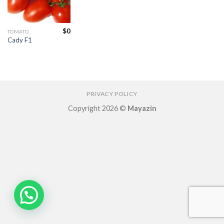
Add to
wishlist
$
0
TOMATO
Cady F1
PRIVACY POLICY
Copyright 2026 ©
Mayazin