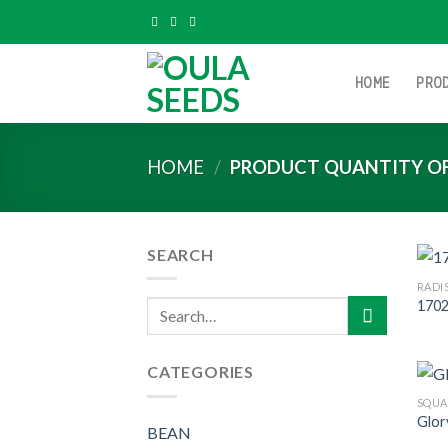
Skip
to
content
HOME
PRO
HOME
/
PRODUCT QUANTITY O
SEARCH
RADI
1702
Search
for:
CATEGORIES
SQUA
Glor
BEAN