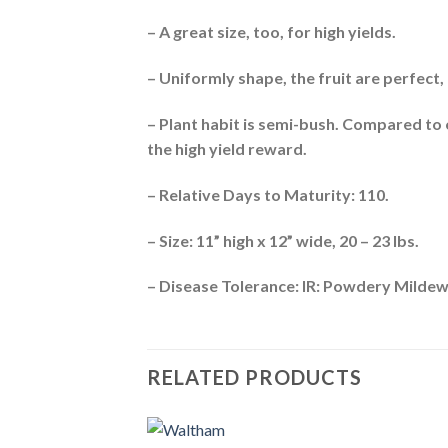
– A great size, too, for high yields.
– Uniformly shape, the fruit are perfect,
– Plant habit is semi-bush. Compared to
the high yield reward.
– Relative Days to Maturity: 110.
– Size: 11” high x 12” wide, 20 – 23 lbs.
– Disease Tolerance: IR: Powdery Mildew
RELATED PRODUCTS