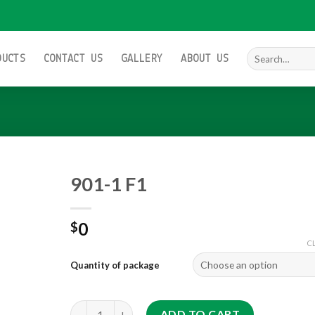
Search
DUCTS
CONTACT US
GALLERY
ABOUT US
for:
901-1 F1
0
$
Add to
C
wishlist
Quantity of package
901-1 F1 quantity
ADD TO CART