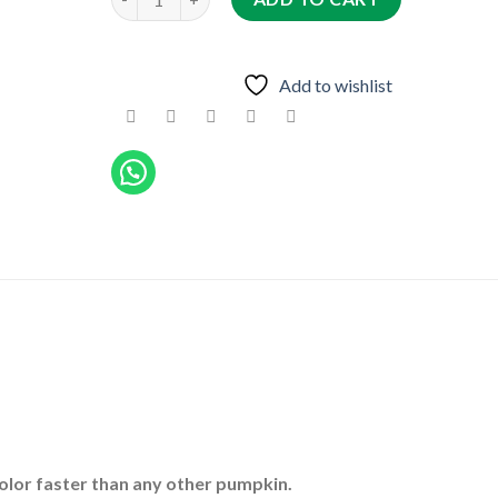
Add to wishlist
olor faster than any other pumpkin.