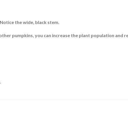
 Notice the wide, black stem.
 other pumpkins, you can increase the plant population and r
.