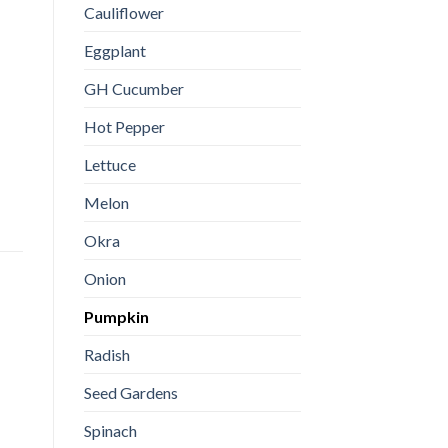
Cauliflower
Eggplant
GH Cucumber
Hot Pepper
Lettuce
Melon
Okra
Onion
Pumpkin
Radish
Seed Gardens
Spinach