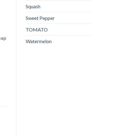
Squash
Sweet Pepper
TOMATO
eap
Watermelon