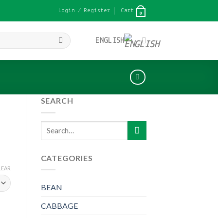
Login / Register
Cart
0
ENGLISH
SEARCH
Search
for:
CATEGORIES
LEAR
BEAN
CABBAGE