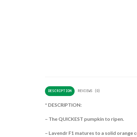
DESCRIPTION
REVIEWS (0)
* DESCRIPTION:
– The QUICKEST pumpkin to ripen.
– Lavendr F1 matures to a solid orange c