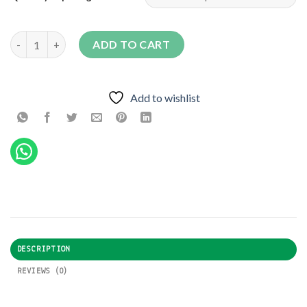
FRNAS F1 quantity
ADD TO CART
Add to wishlist
DESCRIPTION
REVIEWS (0)