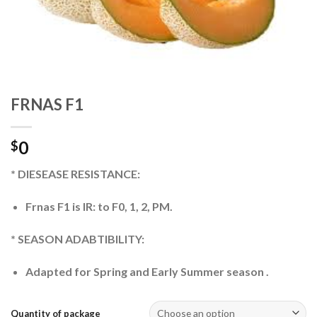
FRNAS F1
0
$
* DIESEASE RESISTANCE:
Frnas F1 is IR: to F0, 1, 2, PM.
* SEASON ADABTIBILITY:
Adapted for Spring and Early Summer season .
Quantity of package