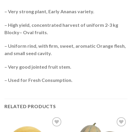
– Very strong plant, Early Ananas variety.
– High yield, concentrated harvest of uniform 2-3 kg
Blocky– Oval fruits.
– Uniform rind, with firm, sweet, aromatic Orange flesh,
and small seed cavity.
– Very good jointed fruit stem.
– Used for Fresh Consumption.
RELATED PRODUCTS