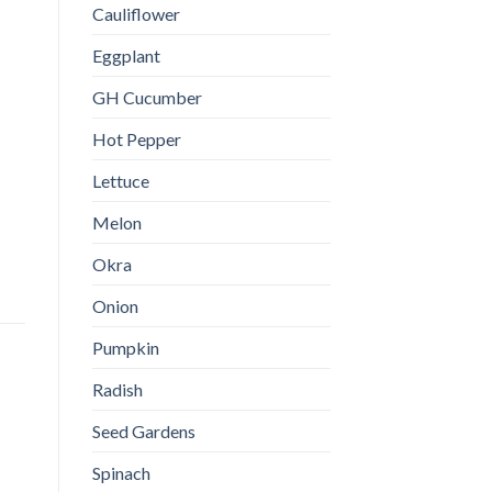
Cauliflower
Eggplant
GH Cucumber
Hot Pepper
Lettuce
Melon
Okra
Onion
Pumpkin
Radish
Seed Gardens
Spinach