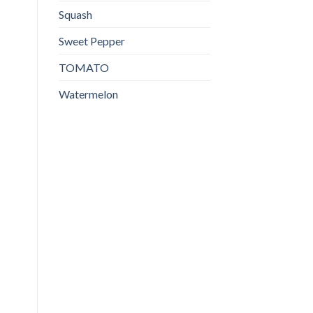
Squash
Sweet Pepper
TOMATO
Watermelon