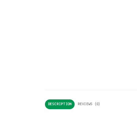
DESCRIPTION
REVIEWS (0)