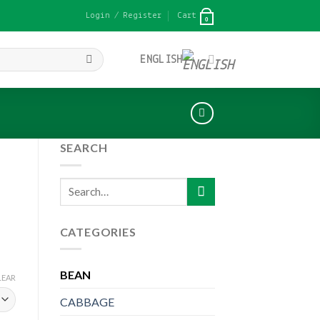
Login / Register
Cart
0
ENGLISH
SEARCH
Search
for:
CATEGORIES
BEAN
LEAR
CABBAGE