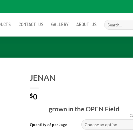
Search
DUCTS
CONTACT US
GALLERY
ABOUT US
for:
JENAN
0
$
Add to
wishlist
grown in the OPEN Field
C
Quantity of package