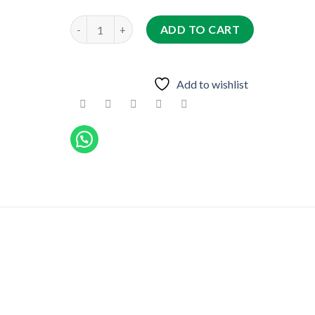
JENAN quantity
ADD TO CART
Add to wishlist