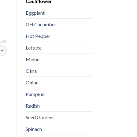
Cauliflower
Eggplant
GH Cucumber
Hot Pepper
LEAR
Lettuce
Melon
Okra
Onion
Pumpkin
Radish
Seed Gardens
Spinach