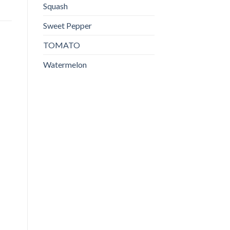
Squash
Sweet Pepper
TOMATO
Watermelon