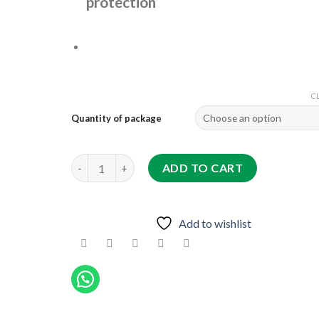
protection
C
Quantity of package
THALJT AMMAN F1 quantity
ADD TO CART
Add to wishlist