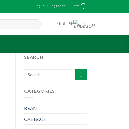
Login / Register
Cart
0
ENGLISH
SEARCH
Search
for:
CATEGORIES
BEAN
CABBAGE