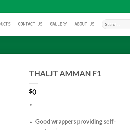
Search
DUCTS
CONTACT US
GALLERY
ABOUT US
for:
THALJT AMMAN F1
0
$
Add to
wishlist
Good wrappers providing self-