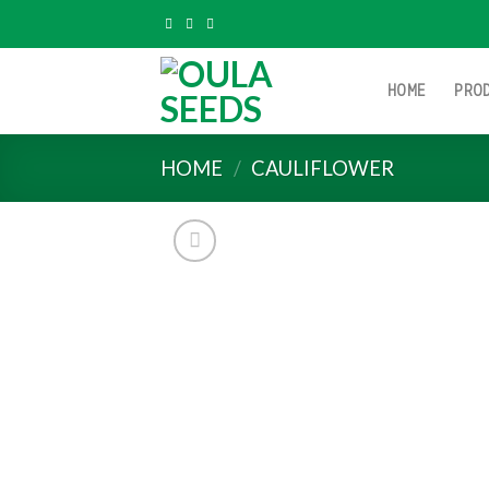
Skip
to
content
HOME
PRO
HOME
/
CAULIFLOWER