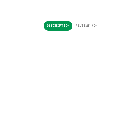
DESCRIPTION
REVIEWS (0)