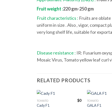
Fruit weight :
220 gm-250 gm
Fruit characteristics :
Fruits are oblate 
uniform in size . Also , vigor, compact p
very long shelf life, suitable for expor
Disease resistance :
IR: Fusarium oxysp
Mosaic Virus, Tomato yellow leaf curl v
RELATED PRODUCTS
$
0
TOMATO
TOMATO
Cady F1
GALA F1
Add to