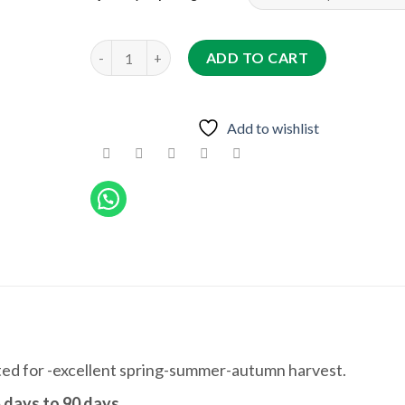
QASWARA F1 quantity
ADD TO CART
Add to wishlist
ted for -excellent spring-summer-autumn harvest.
 days to 90 days
.