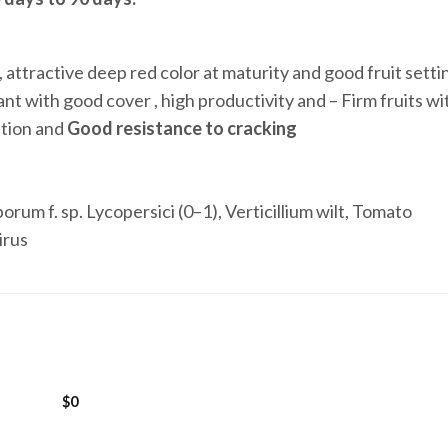
, attractive deep red color at maturity and good fruit setti
lant with good cover , high productivity and – Firm fruits wi
tation and
Good resistance to cracking
orum f. sp. Lycopersici (0–1), Verticillium wilt, Tomato
irus
$
0
Add to