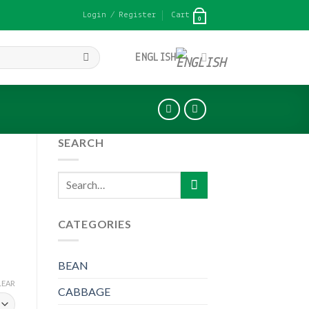
Login / Register
Cart
0
ENGLISH
SEARCH
Search
for:
CATEGORIES
BEAN
LEAR
CABBAGE