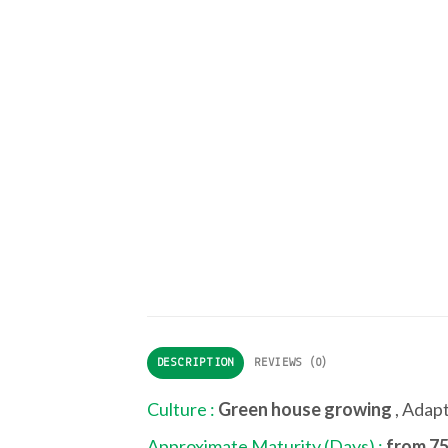
DESCRIPTION
REVIEWS (0)
Culture :
Green house growing
, Adap
Approximate Maturity (Days) :
from 75