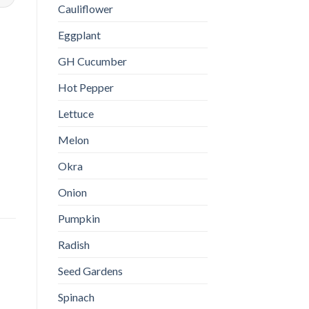
Cauliflower
Eggplant
GH Cucumber
Hot Pepper
Lettuce
Melon
Okra
Onion
Pumpkin
Radish
Seed Gardens
Spinach