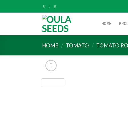
Skip
to
content
HOME
PRO
HOME
/
TOMATO
/
TOMATO RO