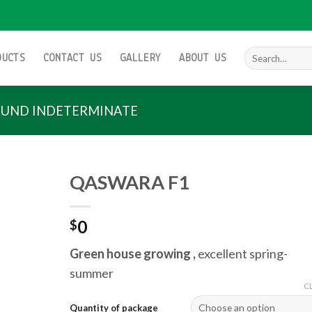
Search
DUCTS
CONTACT US
GALLERY
ABOUT US
for:
UND INDETERMINATE
QASWARA F1
0
$
Add to
wishlist
Green house growing ,
excellent spring-
summer
C
Quantity of package