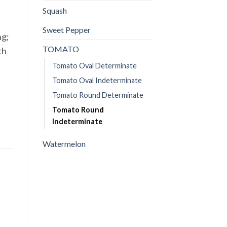
Squash
Sweet Pepper
ng;
TOMATO
th
Tomato Oval Determinate
Tomato Oval Indeterminate
Tomato Round Determinate
Tomato Round
Indeterminate
Watermelon