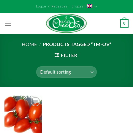
Skip
Login / Register
English
to
content
0
HOME
/
PRODUCTS TAGGED “TM-OV”
FILTER
Add to
wishlist