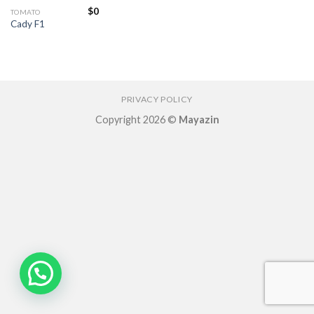
$
0
TOMATO
Cady F1
PRIVACY POLICY
Copyright 2026 ©
Mayazin