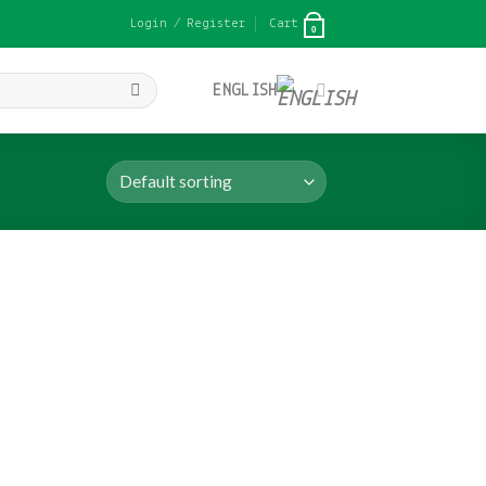
Login / Register
Cart
0
ENGLISH