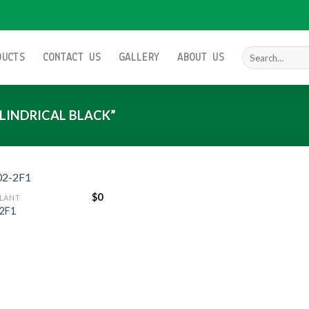
Search
DUCTS
CONTACT US
GALLERY
ABOUT US
for:
LINDRICAL BLACK”
$
0
LANT
2F1
Add to
wishlist