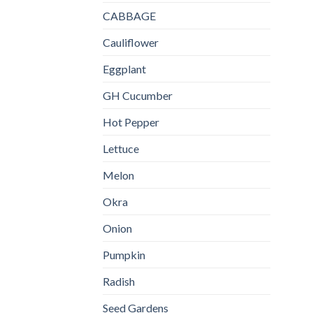
CABBAGE
Cauliflower
Eggplant
GH Cucumber
Hot Pepper
Lettuce
Melon
Okra
Onion
Pumpkin
Radish
Seed Gardens