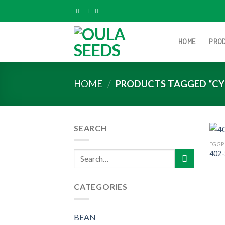
Skip
to
content
HOME
PRO
HOME
/
PRODUCTS TAGGED “CY
SEARCH
EGGP
402-
Search
for:
CATEGORIES
BEAN